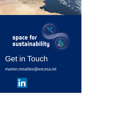
Get in Touch
marion.mirailles@ext.esa.int
First Name