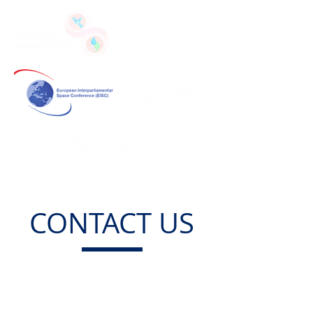
CONTACT US